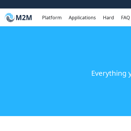
Platform
Applications
Hard
FAQ
Everything 