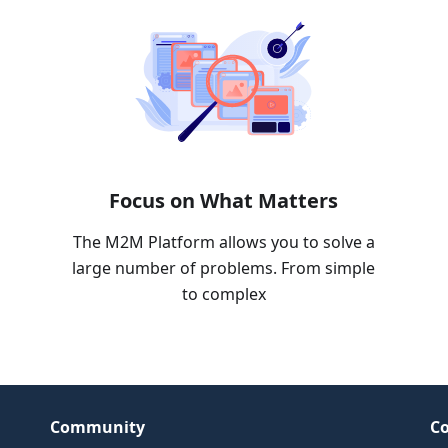
Focus on What Matters
The M2M Platform allows you to solve a
large number of problems. From simple
to complex
Community
Co