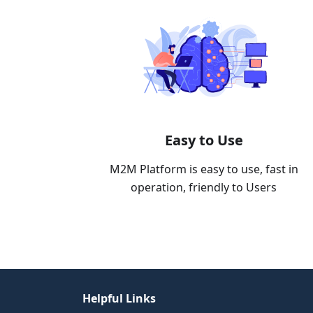
Easy to Use
M2M Platform is easy to use, fast in
operation, friendly to Users
Helpful Links