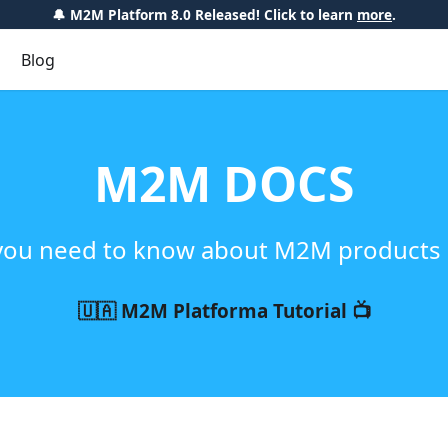
🔔 M2M Platform 8.0 Released! Click to learn
more
.
Blog
M2M DOCS
you need to know about M2M products 
🇺🇦 M2M Platforma Tutorial 📺