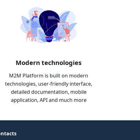
Modern technologies
M2M Platform is built on modern
technologies, user-friendly interface,
detailed documentation, mobile
application, API and much more
ntacts