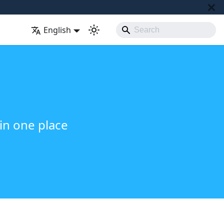
English
in one place