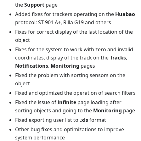
the
Support
page
Added fixes for trackers operating on the
Huabao
protocol: ST-901 A+, Rilla G19 and others
Fixes for correct display of the last location of the
object
Fixes for the system to work with zero and invalid
coordinates, display of the track on the
Tracks
,
Notifications
,
Monitoring
pages
Fixed the problem with sorting sensors on the
object
Fixed and optimized the operation of search filters
Fixed the issue of
infinite
page loading after
sorting objects and going to the
Monitoring
page
Fixed exporting user list to
.xls
format
Other bug fixes and optimizations to improve
system performance