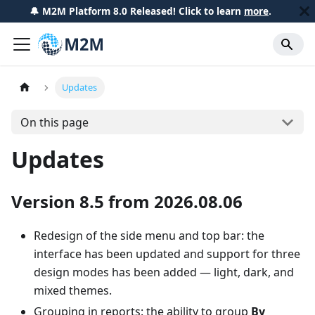
🔔 M2M Platform 8.0 Released! Click to learn
more
.
Updates
On this page
Updates
Version 8.5 from 2026.08.06
Redesign of the side menu and top bar: the
interface has been updated and support for three
design modes has been added — light, dark, and
mixed themes.
Grouping in reports: the ability to group
By