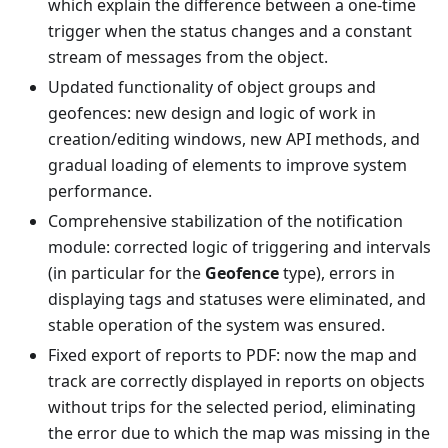
which explain the difference between a one-time
trigger when the status changes and a constant
stream of messages from the object.
Updated functionality of object groups and
geofences: new design and logic of work in
creation/editing windows, new API methods, and
gradual loading of elements to improve system
performance.
Comprehensive stabilization of the notification
module: corrected logic of triggering and intervals
(in particular for the
Geofence
type), errors in
displaying tags and statuses were eliminated, and
stable operation of the system was ensured.
Fixed export of reports to PDF: now the map and
track are correctly displayed in reports on objects
without trips for the selected period, eliminating
the error due to which the map was missing in the