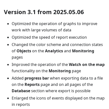
Version 3.1 from 2025.05.06
Optimized the operation of graphs to improve
work with large volumes of data
Optimized the speed of report execution
Changed the color scheme and connection states
of
Objects
on the
Analytics
and
Monitoring
pages
Improved the operation of the
Watch on the map
functionality on the
Monitoring
page
Added
progress bar
when exporting data to a file
on the
Reports
page and on all pages of the
Database
section where export is possible
Enlarged the icons of events displayed on the map
in reports