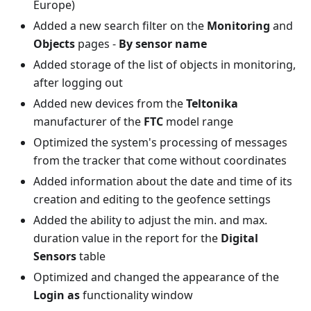
Europe)
Added a new search filter on the
Monitoring
and
Objects
pages -
By sensor name
Added storage of the list of objects in monitoring,
after logging out
Added new devices from the
Teltonika
manufacturer of the
FTC
model range
Optimized the system's processing of messages
from the tracker that come without coordinates
Added information about the date and time of its
creation and editing to the geofence settings
Added the ability to adjust the min. and max.
duration value in the report for the
Digital
Sensors
table
Optimized and changed the appearance of the
Login as
functionality window