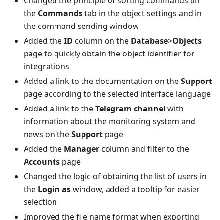
Changed the principle of sorting commands on
the
Commands
tab in the object settings and in
the command sending window
Added the
ID
column on the
Database
>
Objects
page to quickly obtain the object identifier for
integrations
Added a link to the documentation on the
Support
page according to the selected interface language
Added a link to the
Telegram channel
with
information about the monitoring system and
news on the
Support
page
Added the
Manager
column and filter to the
Accounts
page
Changed the logic of obtaining the list of users in
the
Login as
window, added a tooltip for easier
selection
Improved the file name format when exporting