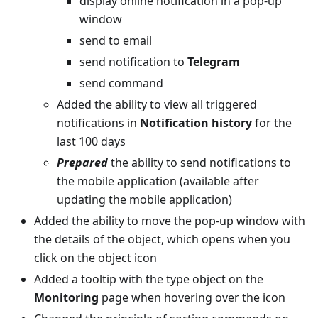
display online notification in a pop-up
window
send to email
send notification to
Telegram
send command
Added the ability to view all triggered
notifications in
Notification history
for the
last 100 days
Prepared
the ability to send notifications to
the mobile application (available after
updating the mobile application)
Added the ability to move the pop-up window with
the details of the object, which opens when you
click on the object icon
Added a tooltip with the type object on the
Monitoring
page when hovering over the icon