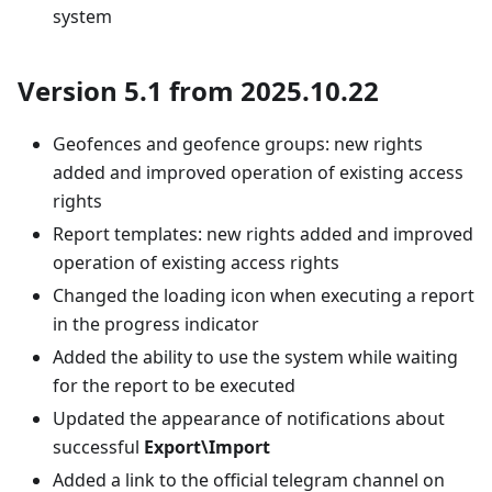
system
Version 5.1 from 2025.10.22
Geofences and geofence groups: new rights
added and improved operation of existing access
rights
Report templates: new rights added and improved
operation of existing access rights
Changed the loading icon when executing a report
in the progress indicator
Added the ability to use the system while waiting
for the report to be executed
Updated the appearance of notifications about
successful
Export\Import
Added a link to the official telegram channel on