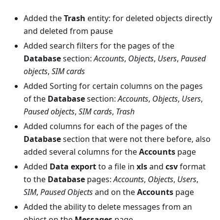
Added the
Trash
entity: for deleted objects directly
and deleted from pause
Added search filters for the pages of the
Database
section:
Accounts
,
Objects
,
Users
,
Paused
objects
,
SIM cards
Added Sorting for certain columns on the pages
of the
Database
section:
Accounts
,
Objects
,
Users
,
Paused objects
,
SIM cards
,
Trash
Added columns for each of the pages of the
Database
section that were not there before, also
added several columns for the
Accounts
page
Added
Data export
to a file in
xls
and
csv
format
to the
Database
pages:
Accounts
,
Objects
,
Users
,
SIM
,
Paused Objects
and on the
Accounts
page
Added the ability to delete messages from an
object on the
Messages
page