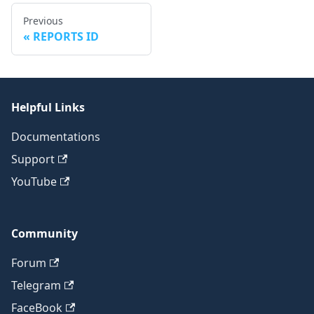
Previous
REPORTS ID
Helpful Links
Documentations
Support
YouTube
Community
Forum
Telegram
FaceBook