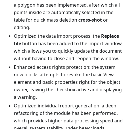
a polygon has been implemented, after which all
points inside are automatically selected in the
table for quick mass deletion
cross-shot
or
editing.
Optimized the data import process: the
Replace
file
button has been added to the import window,
which allows you to quickly update the document
without having to close and reopen the window.
Enhanced access rights protection: the system
now blocks attempts to revoke the basic View
element and basic properties right for the object
owner, leaving the checkbox active and displaying
a warning.
Optimized individual report generation: a deep
refactoring of the module has been performed,
which provides higher data processing speed and
overall system stability under heavy loads.