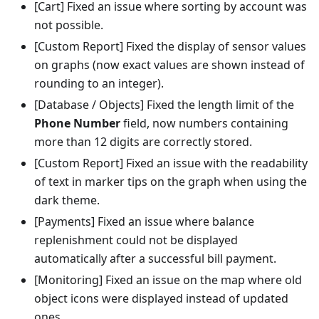
[Cart] Fixed an issue where sorting by account was
not possible.
[Custom Report] Fixed the display of sensor values
on graphs (now exact values are shown instead of
rounding to an integer).
[Database / Objects] Fixed the length limit of the
Phone Number
field, now numbers containing
more than 12 digits are correctly stored.
[Custom Report] Fixed an issue with the readability
of text in marker tips on the graph when using the
dark theme.
[Payments] Fixed an issue where balance
replenishment could not be displayed
automatically after a successful bill payment.
[Monitoring] Fixed an issue on the map where old
object icons were displayed instead of updated
ones.