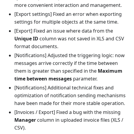
more convenient interaction and management.
[Export settings] Fixed an error when exporting
settings for multiple objects at the same time.
[Export] Fixed an issue where data from the
Unique ID
column was not saved in XLS and CSV
format documents.
[Notifications] Adjusted the triggering logic: now
messages arrive correctly if the time between
them is greater than specified in the
Maximum
time between messages
parameter.
[Notifications] Additional technical fixes and
optimization of notification sending mechanisms
have been made for their more stable operation.
[Invoices / Export] Fixed a bug with the missing
Manager
column in uploaded invoice files (XLS /
CSV).