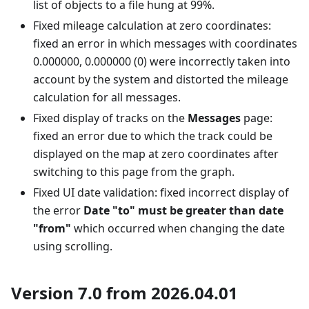
list of objects to a file hung at 99%.
Fixed mileage calculation at zero coordinates:
fixed an error in which messages with coordinates
0.000000, 0.000000 (0) were incorrectly taken into
account by the system and distorted the mileage
calculation for all messages.
Fixed display of tracks on the
Messages
page:
fixed an error due to which the track could be
displayed on the map at zero coordinates after
switching to this page from the graph.
Fixed UI date validation: fixed incorrect display of
the error
Date "to" must be greater than date
"from"
which occurred when changing the date
using scrolling.
Version 7.0 from 2026.04.01