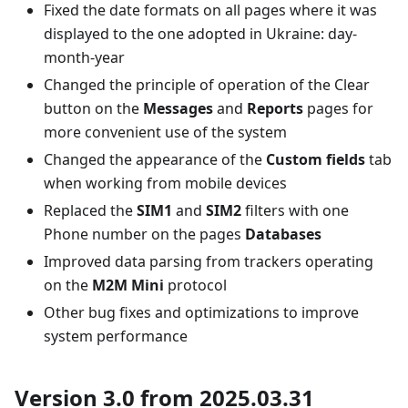
Fixed the date formats on all pages where it was
displayed to the one adopted in Ukraine: day-
month-year
Changed the principle of operation of the Clear
button on the
Messages
and
Reports
pages for
more convenient use of the system
Changed the appearance of the
Custom fields
tab
when working from mobile devices
Replaced the
SIM1
and
SIM2
filters with one
Phone number on the pages
Databases
Improved data parsing from trackers operating
on the
M2M Mini
protocol
Other bug fixes and optimizations to improve
system performance
Version 3.0 from 2025.03.31