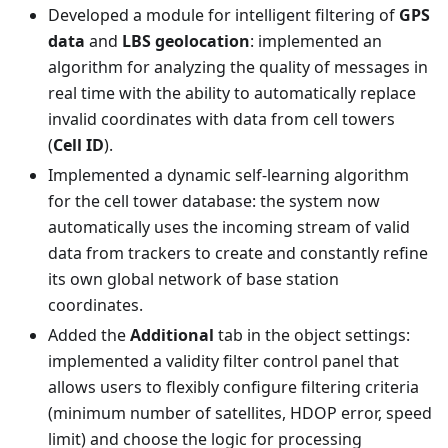
Developed a module for intelligent filtering of
GPS
data
and
LBS geolocation
: implemented an
algorithm for analyzing the quality of messages in
real time with the ability to automatically replace
invalid coordinates with data from cell towers
(
Cell ID
).
Implemented a dynamic self-learning algorithm
for the cell tower database: the system now
automatically uses the incoming stream of valid
data from trackers to create and constantly refine
its own global network of base station
coordinates.
Added the
Additional
tab in the object settings:
implemented a validity filter control panel that
allows users to flexibly configure filtering criteria
(minimum number of satellites, HDOP error, speed
limit) and choose the logic for processing