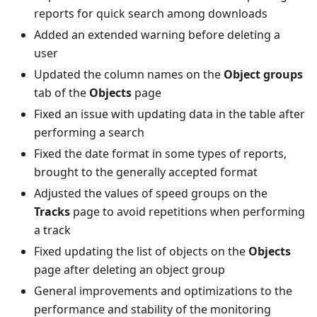
reports for quick search among downloads
Added an extended warning before deleting a
user
Updated the column names on the
Object groups
tab of the
Objects
page
Fixed an issue with updating data in the table after
performing a search
Fixed the date format in some types of reports,
brought to the generally accepted format
Adjusted the values of speed groups on the
Tracks
page to avoid repetitions when performing
a track
Fixed updating the list of objects on the
Objects
page after deleting an object group
General improvements and optimizations to the
performance and stability of the monitoring