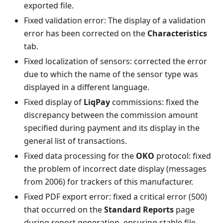
exported file.
Fixed validation error: The display of a validation
error has been corrected on the
Characteristics
tab.
Fixed localization of sensors: corrected the error
due to which the name of the sensor type was
displayed in a different language.
Fixed display of
LiqPay
commissions: fixed the
discrepancy between the commission amount
specified during payment and its display in the
general list of transactions.
Fixed data processing for the
OKO
protocol: fixed
the problem of incorrect date display (messages
from 2006) for trackers of this manufacturer.
Fixed PDF export error: fixed a critical error (500)
that occurred on the
Standard Reports
page
during report generation, ensuring stable file