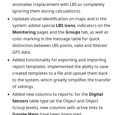
anomalies (replacement with LBS or completely
ignoring them during calculations).
Updated visual identification on maps and in the
system: added special
LBS icons
, indicators on the
Monitoring
pages and the
Groups
tab, as well as
color marking in the message table for quick
distinction between LBS points, valid and filtered
GPS data.
Added functionality for exporting and importing
report templates: implemented the ability to save
created templates to a file and upload them back
to the system, which greatly simplifies the transfer
of settings.
Added new columns to reports: for the
Digital
Sensors
table type (at the Object and Object
Group levels), new columns with active links to
Google Maps
have been integrated.