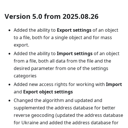
Version 5.0 from 2025.08.26
Added the ability to
Export settings
of an object
to a file, both for a single object and for mass
export.
Added the ability to
Import settings
of an object
from a file, both all data from the file and the
desired parameter from one of the settings
categories
Added new access rights for working with
Import
and
Export object settings
Changed the algorithm and updated and
supplemented the address database for better
reverse geocoding (updated the address database
for Ukraine and added the address database for