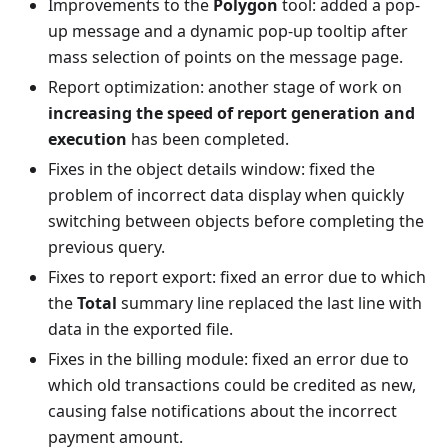
Improvements to the
Polygon
tool: added a pop-
up message and a dynamic pop-up tooltip after
mass selection of points on the message page.
Report optimization: another stage of work on
increasing the speed of report generation and
execution
has been completed.
Fixes in the object details window: fixed the
problem of incorrect data display when quickly
switching between objects before completing the
previous query.
Fixes to report export: fixed an error due to which
the
Total
summary line replaced the last line with
data in the exported file.
Fixes in the billing module: fixed an error due to
which old transactions could be credited as new,
causing false notifications about the incorrect
payment amount.