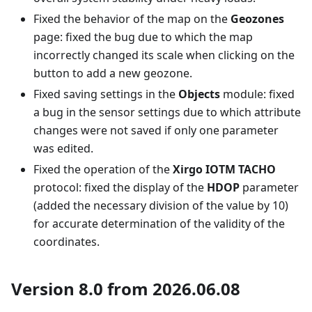
Fixed the behavior of the map on the
Geozones
page: fixed the bug due to which the map
incorrectly changed its scale when clicking on the
button to add a new geozone.
Fixed saving settings in the
Objects
module: fixed
a bug in the sensor settings due to which attribute
changes were not saved if only one parameter
was edited.
Fixed the operation of the
Xirgo IOTM TACHO
protocol: fixed the display of the
HDOP
parameter
(added the necessary division of the value by 10)
for accurate determination of the validity of the
coordinates.
Version 8.0 from 2026.06.08