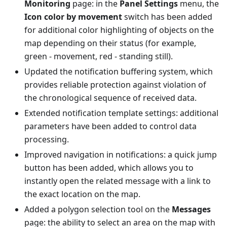
Monitoring
page: in the
Panel Settings
menu, the
Icon color by movement
switch has been added
for additional color highlighting of objects on the
map depending on their status (for example,
green - movement, red - standing still).
Updated the notification buffering system, which
provides reliable protection against violation of
the chronological sequence of received data.
Extended notification template settings: additional
parameters have been added to control data
processing.
Improved navigation in notifications: a quick jump
button has been added, which allows you to
instantly open the related message with a link to
the exact location on the map.
Added a polygon selection tool on the
Messages
page: the ability to select an area on the map with