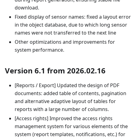
download.
Fixed display of sensor names: fixed a layout error
in the object database, due to which long sensor
names were not transferred to the next line
Other optimizations and improvements for
system performance.
Version 6.1 from 2026.02.16
[Reports / Export] Updated the design of PDF
documents: added table of contents, pagination
and alternative adaptive layout of tables for
reports with a large number of columns.
[Access rights] Improved the access rights
management system for various elements of the
system (report templates, notifications, etc.) for