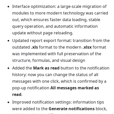
Interface optimization: a large-scale migration of
modules to more modern technology was carried
out, which ensures faster data loading, stable
query operation, and automatic information
update without page reloading.
Updated report export format: transition from the
outdated
.xls
format to the modern
.xlsx
format
was implemented with full preservation of the
structure, formulas, and visual design
Added the
Mark as read
button to the notification
history: now you can change the status of all
messages with one click, which is confirmed by a
pop-up notification
All messages marked as
read
.
Improved notification settings: information tips
were added to the
Generate notifications
block,