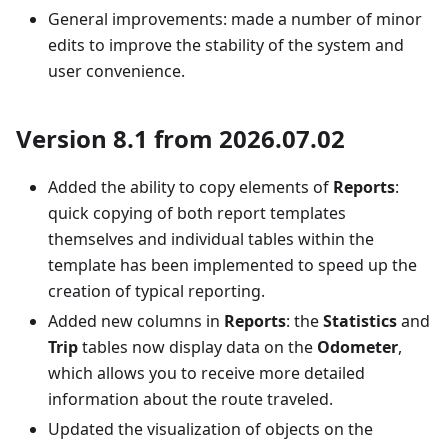
General improvements: made a number of minor
edits to improve the stability of the system and
user convenience.
Version 8.1 from 2026.07.02
Added the ability to copy elements of
Reports
:
quick copying of both report templates
themselves and individual tables within the
template has been implemented to speed up the
creation of typical reporting.
Added new columns in
Reports
: the
Statistics
and
Trip
tables now display data on the
Odometer
,
which allows you to receive more detailed
information about the route traveled.
Updated the visualization of objects on the