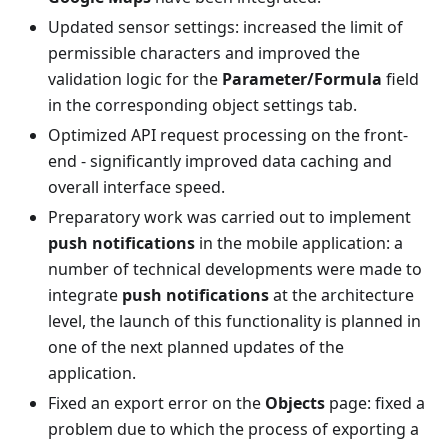
Updated sensor settings: increased the limit of
permissible characters and improved the
validation logic for the
Parameter/Formula
field
in the corresponding object settings tab.
Optimized API request processing on the front-
end - significantly improved data caching and
overall interface speed.
Preparatory work was carried out to implement
push notifications
in the mobile application: a
number of technical developments were made to
integrate
push notifications
at the architecture
level, the launch of this functionality is planned in
one of the next planned updates of the
application.
Fixed an export error on the
Objects
page: fixed a
problem due to which the process of exporting a