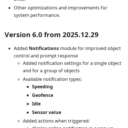
Other optimizations and improvements for
system performance.
Version 6.0 from 2025.12.29
Added
Notifications
module for improved object
control and prompt response
Added notification settings for a single object
and for a group of objects
Available notification types:
Speeding
Geofence
Idle
Sensor value
Added actions when triggered: