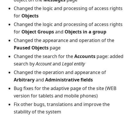
Changed the logic and processing of access rights
for
Objects
Changed the logic and processing of access rights
for
Object Groups
and
Objects in a group
Changed the appearance and operation of the
Paused Objects
page
Changed the search for the
Accounts
page: added
search by
Account
and
Legal entity
Changed the operation and appearance of
Arbitrary
and
Administrative fields
Bug fixes for the adaptive page of the site (WEB
version for tablets and mobile phones)
Fix other bugs, translations and improve the
stability of the system