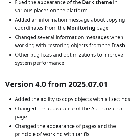
Fixed the appearance of the
Dark theme
in
various places on the platform
Added an information message about copying
coordinates from the
Monitoring
page
Changed several information messages when
working with restoring objects from the
Trash
Other bug fixes and optimizations to improve
system performance
Version 4.0 from 2025.07.01
Added the ability to copy objects with all settings
Changed the appearance of the Authorization
page
Changed the appearance of pages and the
principle of working with tariffs