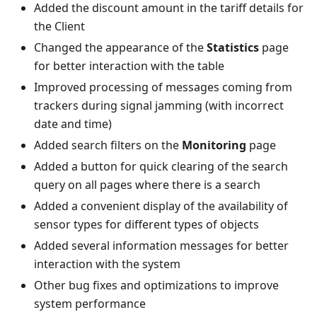
Added the discount amount in the tariff details for
the Client
Changed the appearance of the
Statistics
page
for better interaction with the table
Improved processing of messages coming from
trackers during signal jamming (with incorrect
date and time)
Added search filters on the
Monitoring
page
Added a button for quick clearing of the search
query on all pages where there is a search
Added a convenient display of the availability of
sensor types for different types of objects
Added several information messages for better
interaction with the system
Other bug fixes and optimizations to improve
system performance