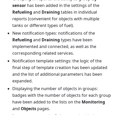
sensor
has been added in the settings of the
Refueling
and
Draining
tables in individual
reports (convenient for objects with multiple
tanks or different types of fuel).
New notification types: notifications of the
Refueling
and
Draining
types have been
implemented and connected, as well as the
corresponding related services.
Notification template settings: the logic of the
final step of template creation has been updated
and the list of additional parameters has been
expanded.
Displaying the number of objects in groups:
badges with the number of objects for each group
have been added to the lists on the
Monitoring
and
Objects
pages.