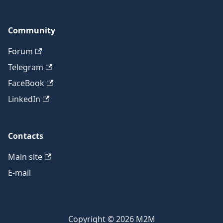
Community
Forum
Telegram
FaceBook
LinkedIn
Contacts
Main site
E-mail
Copyright © 2026 M2M