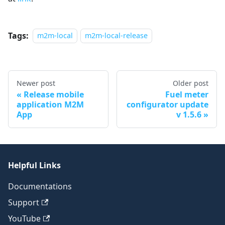
Tags:
m2m-local
m2m-local-release
Newer post
Older post
Release mobile
Fuel meter
application M2M
configurator update
App
v 1.5.6
Helpful Links
Documentations
Support
YouTube