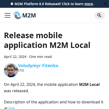
🔔 M2M Platform 8.0 Released! Click to learn
more
.
Release mobile
application M2M Local
April 22, 2024
·
One min read
Volodymyr Fitenko
CTO
On April 22, 2024, the mobile application
M2M Local
was released.
Description of the application and how to download it
at
link
.