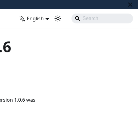
English
.6
rsion 1.0.6 was