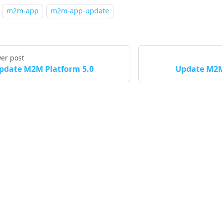
m2m-app
m2m-app-update
er post
pdate M2M Platform 5.0
Update M2M