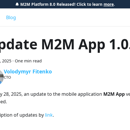
🔔 M2M Platform 8.0 Released! Click to learn
more
.
Blog
pdate M2M App 1.0
8, 2025
·
One min read
Volodymyr Fitenko
CTO
ly 28, 2025, an update to the mobile application
M2M App
ve
sed.
iption of updates by
link
.