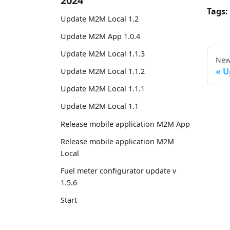
2024
Tags:
Update M2M Local 1.2
Update M2M App 1.0.4
Update M2M Local 1.1.3
New
U
Update M2M Local 1.1.2
Update M2M Local 1.1.1
Update M2M Local 1.1
Release mobile application M2M App
Release mobile application M2M
Local
Fuel meter configurator update v
1.5.6
Start