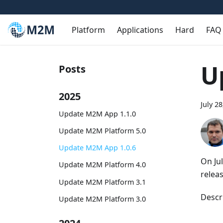
Platform
Applications
Hard
FAQ
U
Posts
2025
July 2
Update M2M App 1.1.0
Update M2M Platform 5.0
Update M2M App 1.0.6
On Ju
Update M2M Platform 4.0
relea
Update M2M Platform 3.1
Descr
Update M2M Platform 3.0