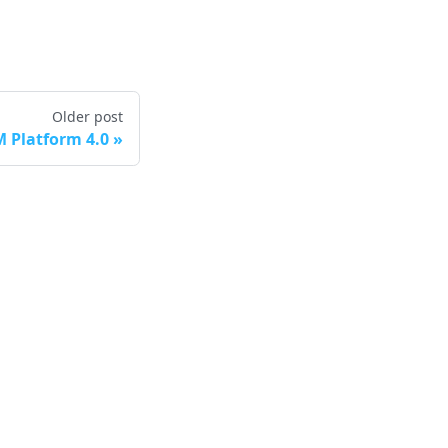
Older post
 Platform 4.0